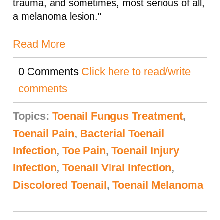
trauma, and sometimes, most serious of all,
a melanoma lesion."
Read More
0 Comments
Click here to read/write
comments
Topics:
Toenail Fungus Treatment
,
Toenail Pain
,
Bacterial Toenail
Infection
,
Toe Pain
,
Toenail Injury
Infection
,
Toenail Viral Infection
,
Discolored Toenail
,
Toenail Melanoma