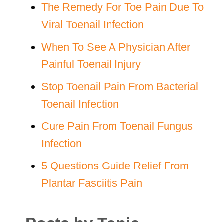
The Remedy For Toe Pain Due To
Viral Toenail Infection
When To See A Physician After
Painful Toenail Injury
Stop Toenail Pain From Bacterial
Toenail Infection
Cure Pain From Toenail Fungus
Infection
5 Questions Guide Relief From
Plantar Fasciitis Pain