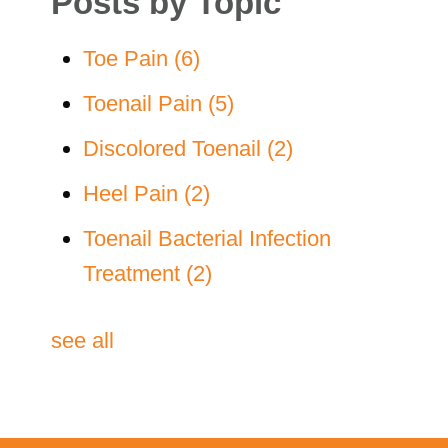
Posts by Topic
Toe Pain
(6)
Toenail Pain
(5)
Discolored Toenail
(2)
Heel Pain
(2)
Toenail Bacterial Infection
Treatment
(2)
see all