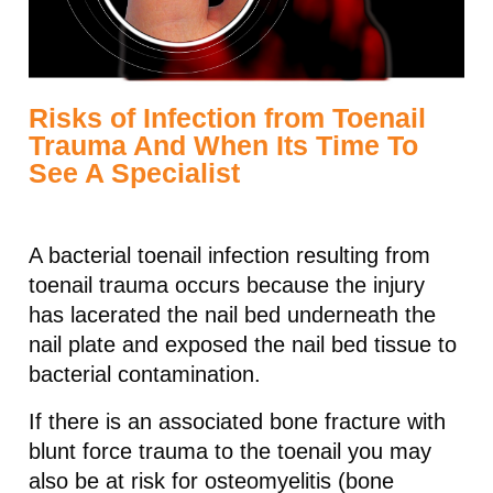
Risks of Infection from Toenail
Trauma And When Its Time To
See A Specialist
A bacterial toenail infection resulting from
toenail trauma occurs because the injury
has lacerated the nail bed underneath the
nail plate and exposed the nail bed tissue to
bacterial contamination.
If there is an associated bone fracture with
blunt force trauma to the toenail you may
also be at risk for osteomyelitis (bone