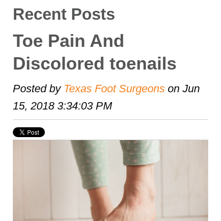
Recent Posts
Toe Pain And
Discolored toenails
Posted by
Texas Foot Surgeons
on Jun
15, 2018 3:34:03 PM