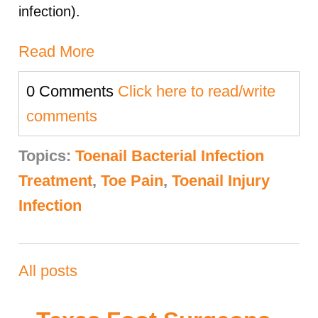
infection).
Read More
0 Comments
Click here to read/write
comments
Topics:
Toenail Bacterial Infection
Treatment
,
Toe Pain
,
Toenail Injury
Infection
All posts