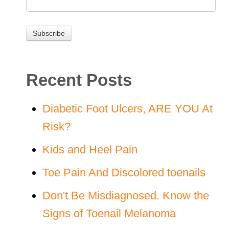
Recent Posts
Diabetic Foot Ulcers, ARE YOU At
Risk?
Kids and Heel Pain
Toe Pain And Discolored toenails
Don't Be Misdiagnosed. Know the
Signs of Toenail Melanoma