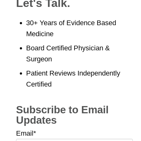
Let's Talk.
30+ Years of Evidence Based
Medicine
Board Certified Physician &
Surgeon
Patient Reviews Independently
Certified
Subscribe to Email
Updates
Email
*