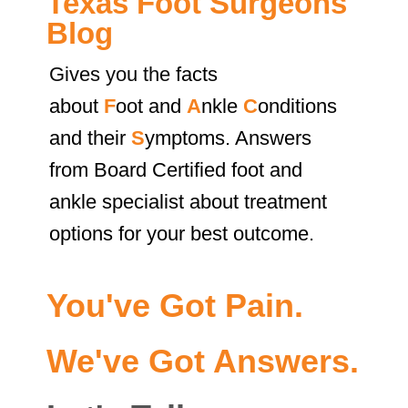
Texas Foot Surgeons
Blog
Gives you the
facts
about
F
oot and
A
nkle
C
onditions
and their
S
ymptoms. Answers
from Board Certified foot and
ankle specialist about treatment
options for your best outcome.
You've Got Pain.
We've Got Answers.