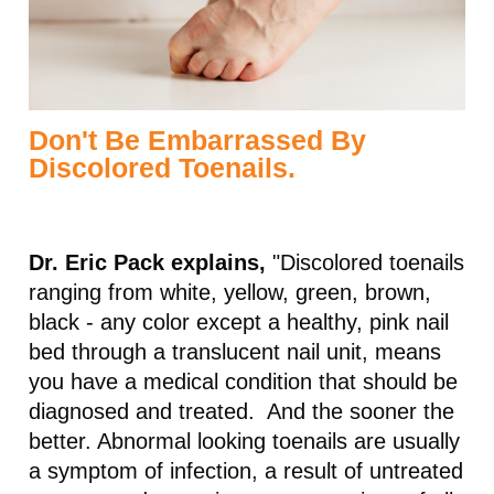
Don't Be Embarrassed By
Discolored Toenails.
Dr. Eric Pack explains,
"Discolored toenails
ranging from white, yellow, green, brown,
black - any color except a healthy, pink nail
bed through a translucent nail unit, means
you have a medical condition that should be
diagnosed and treated. And the sooner the
better. Abnormal looking toenails are usually
a symptom of infection, a result of untreated