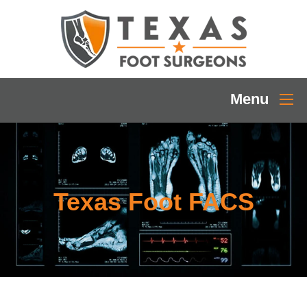
Menu
Texas Foot FACS