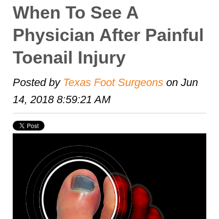
When To See A
Physician After Painful
Toenail Injury
Posted by
Texas Foot Surgeons
on Jun
14, 2018 8:59:21 AM